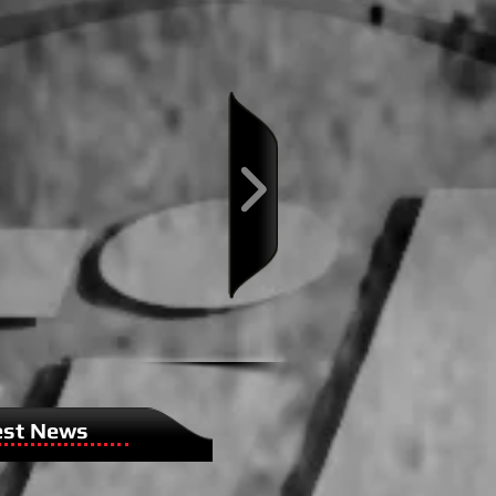
est News