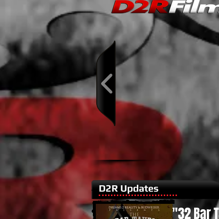
D2R Updates
"32 Bar 