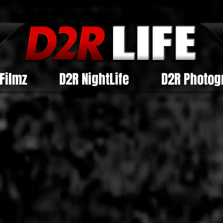
Filmz
D2R NightLife
D2R Photog