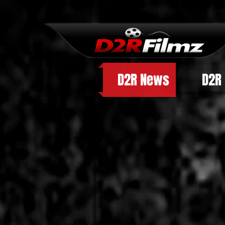
D2R News
D2R 