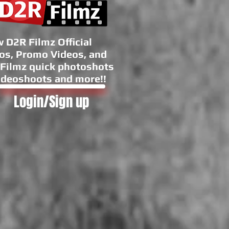
 D2R Filmz Official
os, Promo Videos, and
Filmz quick photoshots
ideoshoots and more!!
Login/Sign up