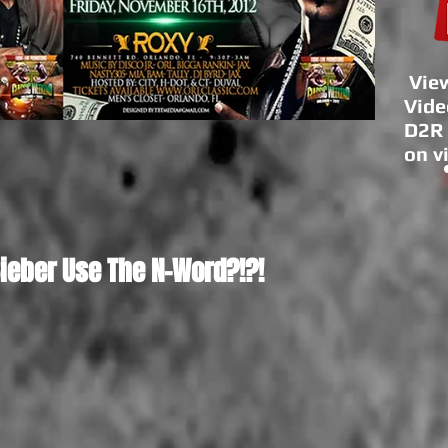
View
Vide
D2R 
on v
Bieber Use The N-Word?!?!