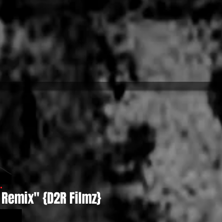
 Remix" {D2R Filmz}