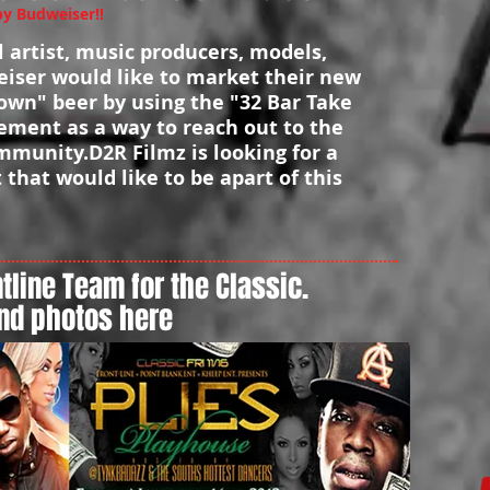
 Budweiser!!
ll artist, music producers, models,
iser would like to market their new
own" beer by using the "32 Bar Take
ment as a way to reach out to the
munity.D2R Filmz is looking for a
t that would like to be apart of this
tline Team for the Classic.
nd photos here