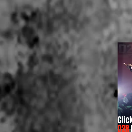
Clic
D2R