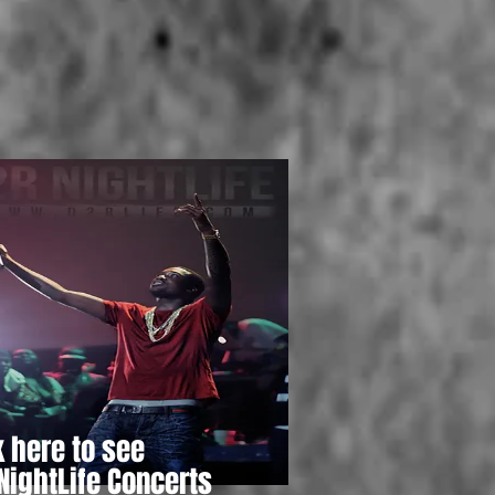
k here to see
NightLife Concerts