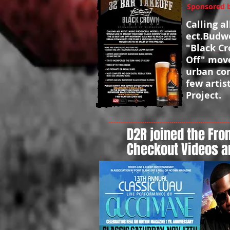
Sponsored by
Calling a
ect.Budwe
"Black Cr
Off" move
urban com
few artis
Project.
D2R joined the Fron
Checkout Videos a