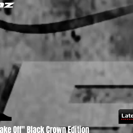
Lat
Take Off" Black Crown Edition