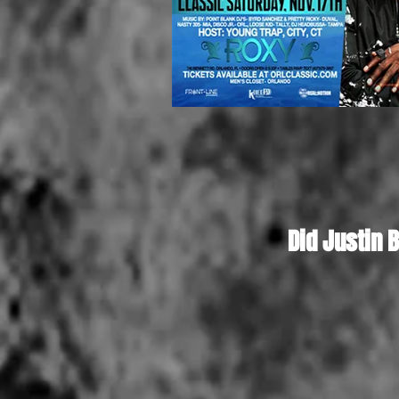
Did Justin 