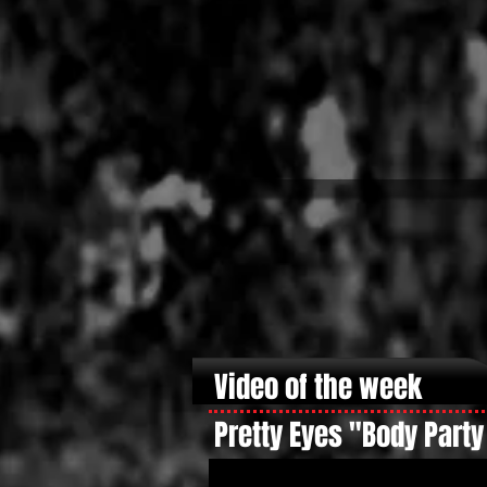
Video of the week
Pretty Eyes "Body Party