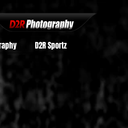
raphy
D2R Sportz